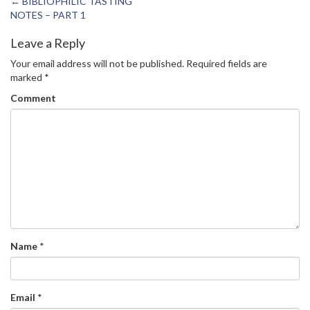
Post
←
BIBLIOPHILIC TASTING
navigation
NOTES – PART 1
Leave a Reply
Your email address will not be published.
Required fields are
marked
*
Comment
Name
*
Email
*