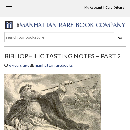
|
My Account
Cart
(0 items)
T
o
g
g
l
go
e
n
a
BIBLIOPHILIC TASTING NOTES – PART 2
v
i
6 years ago
manhattanrarebooks
g
a
t
i
o
n