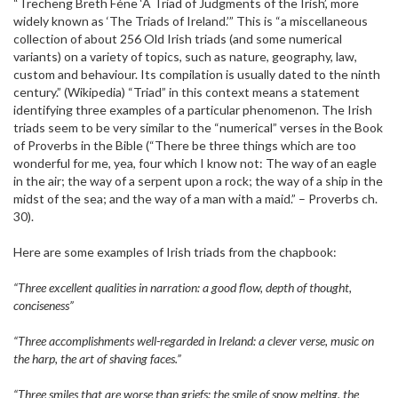
“Trecheng Breth Féne ‘A Triad of Judgments of the Irish’, more
widely known as ‘The Triads of Ireland.’” This is “a miscellaneous
collection of about 256 Old Irish triads (and some numerical
variants) on a variety of topics, such as nature, geography, law,
custom and behaviour. Its compilation is usually dated to the ninth
century.” (Wikipedia) “Triad” in this context means a statement
identifying three examples of a particular phenomenon. The Irish
triads seem to be very similar to the “numerical” verses in the Book
of Proverbs in the Bible (“There be three things which are too
wonderful for me, yea, four which I know not: The way of an eagle
in the air; the way of a serpent upon a rock; the way of a ship in the
midst of the sea; and the way of a man with a maid.” – Proverbs ch.
30).
Here are some examples of Irish triads from the chapbook:
“Three excellent qualities in narration: a good flow, depth of thought,
conciseness”
“Three accomplishments well-regarded in Ireland: a clever verse, music on
the harp, the art of shaving faces.”
“Three smiles that are worse than griefs: the smile of snow melting, the