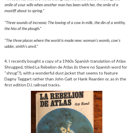
smile of your wife when another man has been with her, the smile of a
mastiff about to spring.”
“Three sounds of increase: The lowing of a cow in milk, the din of a smithy,
the hiss of the plough.”
“The three places where the world is made new: woman’s womb, cow’s
udder, smith’s anvil.”
4. I recently bought a copy of a 1960s Spanish translation of Atlas
Shrugged, titled La Rebelion de Atlas (is there no Spanish word for
“shrug”?), with a wonderful dust jacket that seems to feature
Dagny Taggart rather than John Galt or Hank Rearden or, as in the
first edition DJ, railroad tracks.