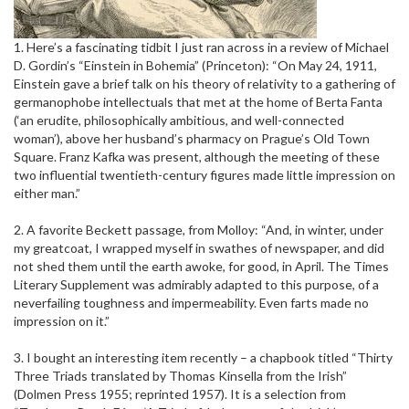
1. Here’s a fascinating tidbit I just ran across in a review of Michael
D. Gordin’s “Einstein in Bohemia” (Princeton): “On May 24, 1911,
Einstein gave a brief talk on his theory of relativity to a gathering of
germanophobe intellectuals that met at the home of Berta Fanta
(‘an erudite, philosophically ambitious, and well-connected
woman’), above her husband’s pharmacy on Prague’s Old Town
Square. Franz Kafka was present, although the meeting of these
two influential twentieth-century figures made little impression on
either man.”
2. A favorite Beckett passage, from Molloy: “And, in winter, under
my greatcoat, I wrapped myself in swathes of newspaper, and did
not shed them until the earth awoke, for good, in April. The Times
Literary Supplement was admirably adapted to this purpose, of a
neverfailing toughness and impermeability. Even farts made no
impression on it.”
3. I bought an interesting item recently – a chapbook titled “Thirty
Three Triads translated by Thomas Kinsella from the Irish”
(Dolmen Press 1955; reprinted 1957). It is a selection from