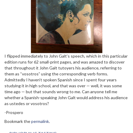
I flipped immediately to John Galt’s speech, which in this particular
edition runs for 62 small-print pages, and was amazed to discover
that throughout it John Galt tutoyers his audience, referring to
them as “vosotros” using the corresponding verb forms.
Admittedly I haven’t spoken Spanish since I spent four years
studying it in high school, and that was over — well, it was some
time ago — but that sounds wrong to me. Can anyone tell me
whether a Spanish-speaking John Galt would address his audience
as ustedes or vosotros?
-Prospero
Bookmark the
permalink
.